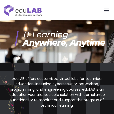
IT Learning
Anywhere, Anytime
eduLAB offers customised virtual labs for technical
education, including cybersecurity, networking,
programming, and engineering courses. eduLAB is an
education-centric, scalable solution with compliance
functionality to monitor and support the progress of
technical learning.