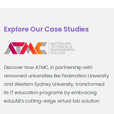
Explore Our Case Studies
Discover how ATMC, in partnership with
renowned universities like Federation University
and Western Sydney University, transformed
its IT education programs by embracing
eduLAB’s cutting-edge virtual lab solution.