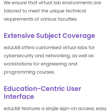
We ensure that virtual lab environments are
tailored to meet the unique technical
requirements of various faculties.
Extensive Subject Coverage
eduLAB offers customised virtual labs for
cybersecurity and networking, as well as
workstations for engineering and
programming courses.
Education-Centric User
Interface
eduLAB features a single sign-on access, easy