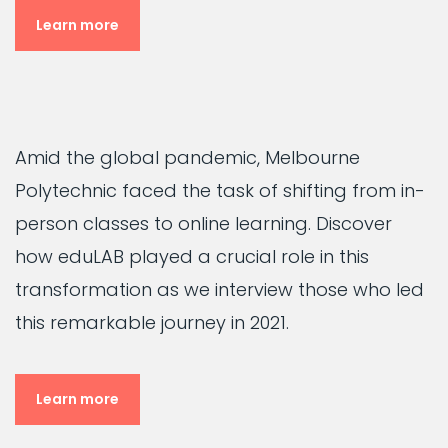
Learn more
Amid the global pandemic, Melbourne
Polytechnic faced the task of shifting from in-
person classes to online learning. Discover
how eduLAB played a crucial role in this
transformation as we interview those who led
this remarkable journey in 2021.
Learn more