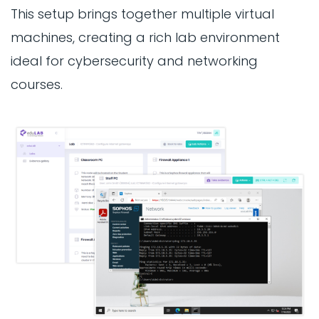
This setup brings together multiple virtual
machines, creating a rich lab environment
ideal for cybersecurity and networking
courses.