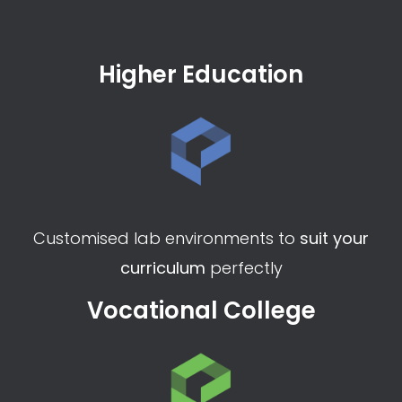
Would you like to see eduLAB
in Action?
Request a demo
Higher Education