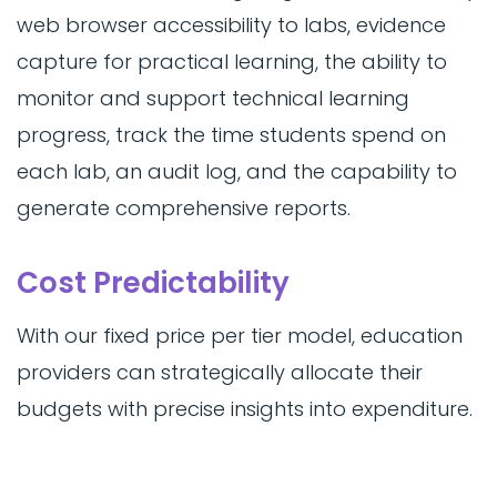
web browser accessibility to labs, evidence
capture for practical learning, the ability to
monitor and support technical learning
progress, track the time students spend on
each lab, an audit log, and the capability to
generate comprehensive reports.
Cost Predictability
With our fixed price per tier model, education
providers can strategically allocate their
budgets with precise insights into expenditure.