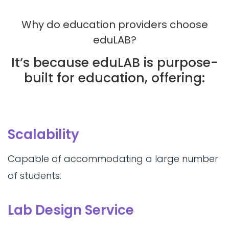
Why do education providers choose
eduLAB?
It’s because eduLAB is purpose-
built for education, offering:
Scalability
Capable of accommodating a large number
of students.
Lab Design Service