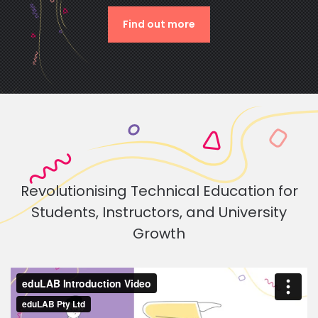
Find out more
Revolutionising Technical Education for
Students, Instructors, and University
Growth