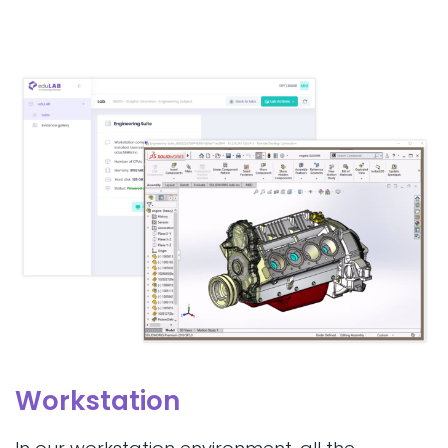
Workstation