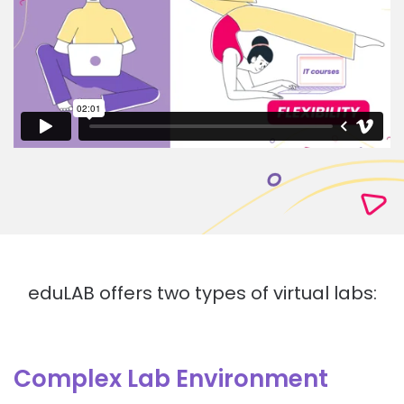
eduLAB offers two types of virtual labs:
Complex Lab Environment