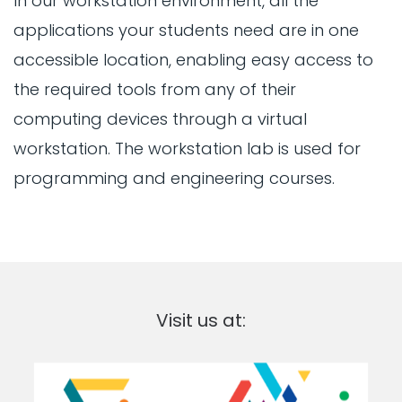
In our workstation environment, all the
applications your students need are in one
accessible location, enabling easy access to
the required tools from any of their
computing devices through a virtual
workstation. The workstation lab is used for
programming and engineering courses.
Visit us at: