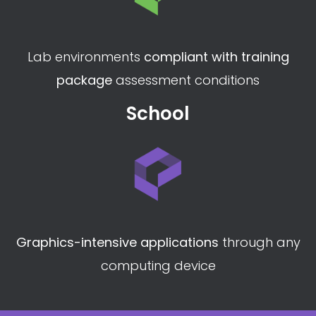
Customised lab environments to
suit your
curriculum
perfectly
Vocational College
Lab environments
compliant with training
package
assessment conditions
School