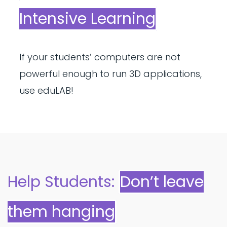
Intensive Learning
If your students’ computers are not
powerful enough to run 3D applications,
use eduLAB!
Help Students:
Don’t leave
them hanging