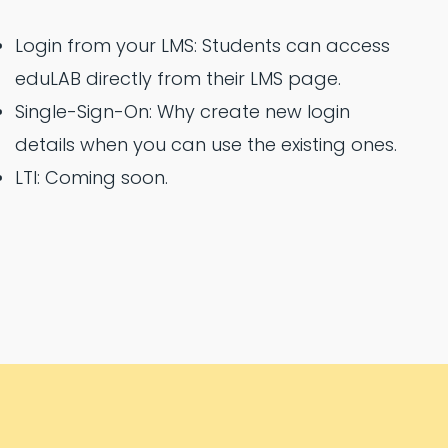
Login from your LMS: Students can access
eduLAB directly from their LMS page.
Single-Sign-On: Why create new login
details when you can use the existing ones.
LTI: Coming soon.