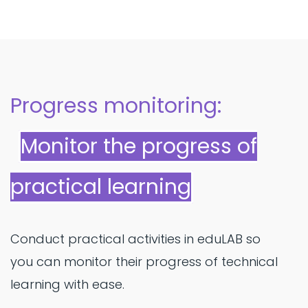
Progress monitoring:
Monitor the progress of
practical learning
Conduct practical activities in eduLAB so
you can monitor their progress of technical
learning with ease.