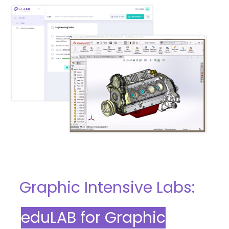
Graphic Intensive Labs:
eduLAB for Graphic