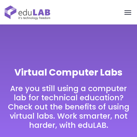
Virtual Computer Labs
Are you still using a computer
lab for technical education?
Check out the benefits of using
virtual labs. Work smarter, not
harder, with eduLAB.