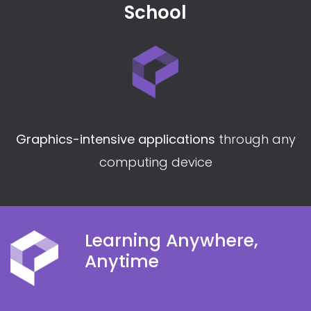
Lab environments
compliant with training
package
assessment conditions
School
Graphics-intensive applications
through any