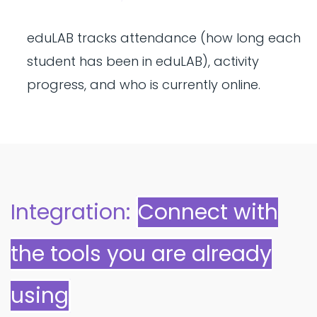
eduLAB tracks attendance (how long each
student has been in eduLAB), activity
progress, and who is currently online.
Integration:
Connect with
the tools you are already
using