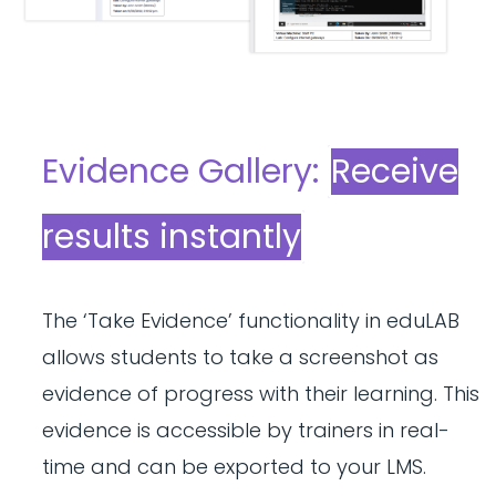
Evidence Gallery:
Receive
results instantly
The ‘Take Evidence’ functionality in eduLAB
allows students to take a screenshot as
evidence of progress with their learning. This
evidence is accessible by trainers in real-
time and can be exported to your LMS.