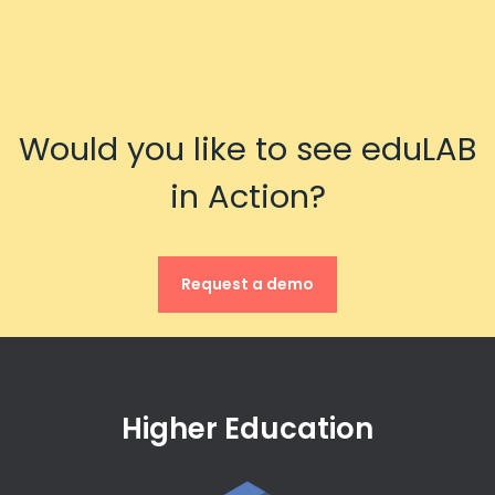
Would you like to see eduLAB
in Action?