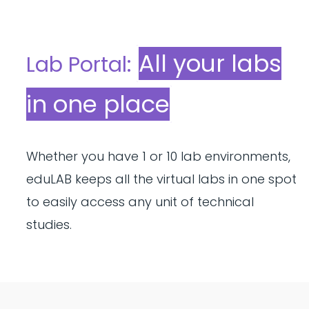
All your labs
Lab Portal:
in one place
Whether you have 1 or 10 lab environments,
eduLAB keeps all the virtual labs in one spot
to easily access any unit of technical
studies.