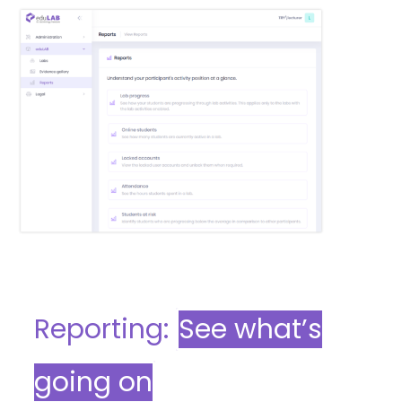
Reporting:
See what’s
going on