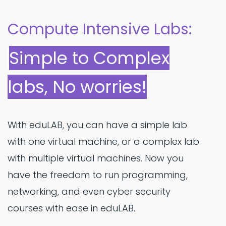
Compute Intensive Labs:
Simple to Complex
labs, No worries!
With eduLAB, you can have a simple lab
with one virtual machine, or a complex lab
with multiple virtual machines. Now you
have the freedom to run programming,
networking, and even cyber security
courses with ease in eduLAB.