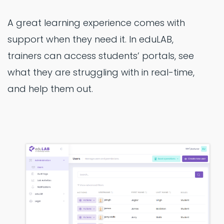
A great learning experience comes with
support when they need it. In eduLAB,
trainers can access students’ portals, see
what they are struggling with in real-time,
and help them out.