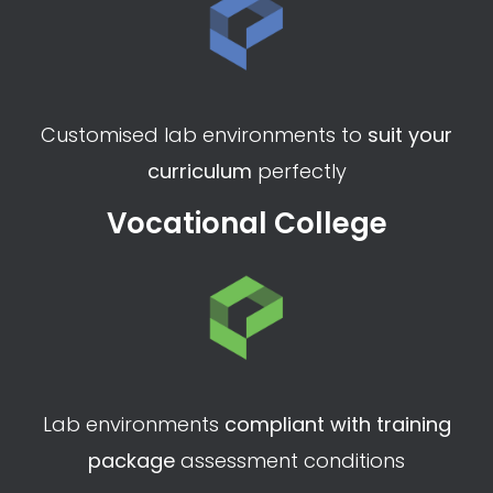
Request a demo
Higher Education
Customised lab environments to
suit your
curriculum
perfectly
Vocational College