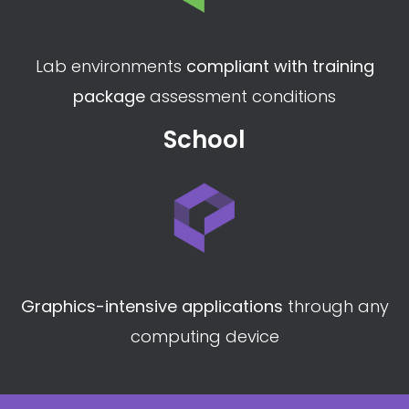
Lab environments
compliant with training
package
assessment conditions
School
Graphics-intensive applications
through any
computing device