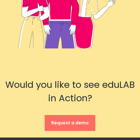
Would you like to see eduLAB
in Action?
Request a demo