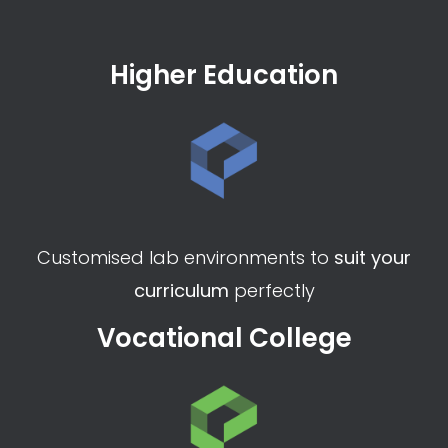
Higher Education
Customised lab environments to
suit your
curriculum
perfectly
Vocational College