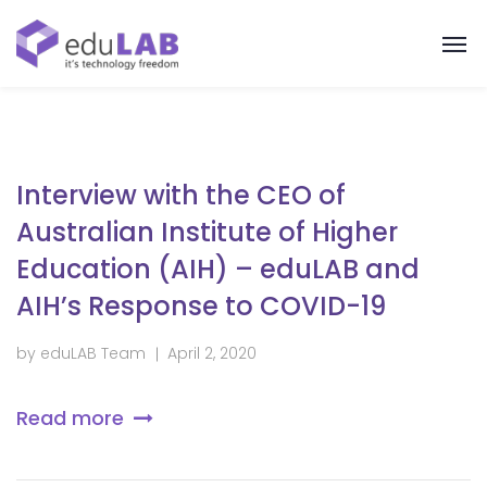
Interview with the CEO of
Australian Institute of Higher
Education (AIH) – eduLAB and
AIH’s Response to COVID-19
by
eduLAB Team
April 2, 2020
Read more