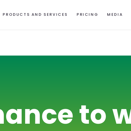
PRODUCTS AND SERVICES
PRICING
MEDIA
hance to w