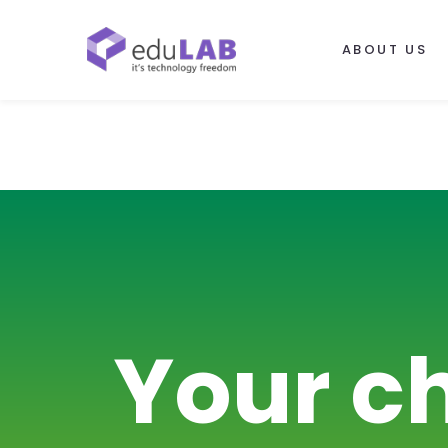
ABOUT US
Your c