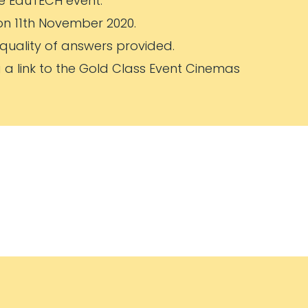
the EduTECH event.
on 11th November 2020.
 quality of answers provided.
g a link to the Gold Class Event Cinemas