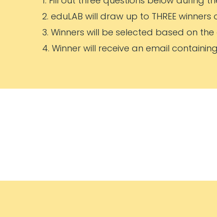
1. Fill out three questions below during 
2. eduLAB will draw up to THREE winners 
3. Winners will be selected based on the
4. Winner will receive an email containin