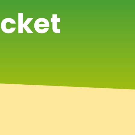
icket