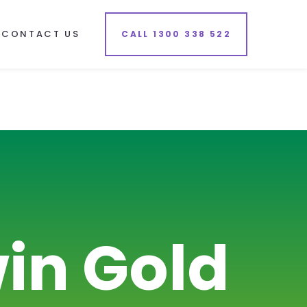
CONTACT US
CALL 1300 338 522
in Gold