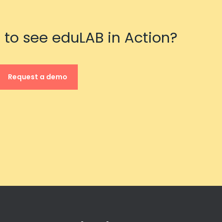
 to see eduLAB in Action?
Request a demo