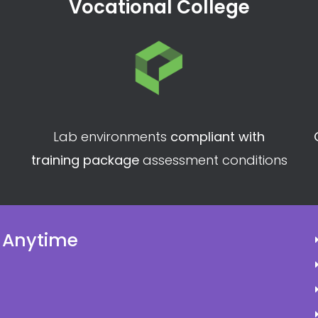
Vocational College
Lab environments
compliant with
training package
assessment conditions
 Anytime