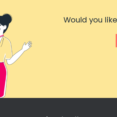
Would you like