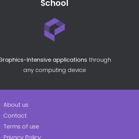
School
Graphics-intensive applications
through
any computing device
About us
Contact
Terms of use
Privacy Policy