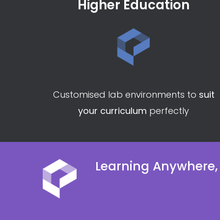
Higher Education
Customised lab environments to
suit
your curriculum
perfectly
Learning Anywhere,