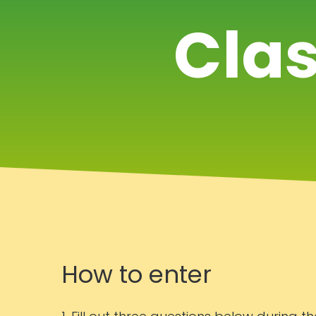
Clas
How to enter