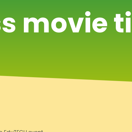
s movie t