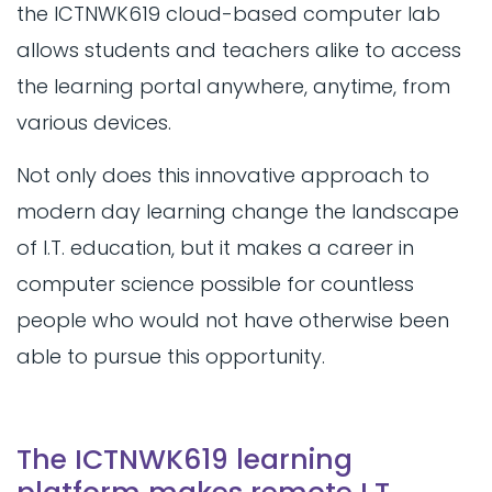
the ICTNWK619 cloud-based computer lab
allows students and teachers alike to access
the learning portal anywhere, anytime, from
various devices.
Not only does this innovative approach to
modern day learning change the landscape
of I.T. education, but it makes a career in
computer science possible for countless
people who would not have otherwise been
able to pursue this opportunity.
The ICTNWK619 learning