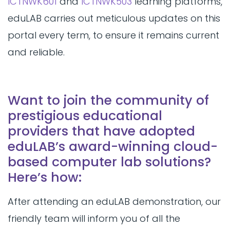
ICTNWK601
and
ICTNWK503
learning platforms,
eduLAB carries out meticulous updates on this
portal every term, to ensure it remains current
and reliable.
Want to join the community of
prestigious educational
providers that have adopted
eduLAB’s award-winning cloud-
based computer lab solutions?
Here’s how:
After attending an eduLAB demonstration, our
friendly team will inform you of all the