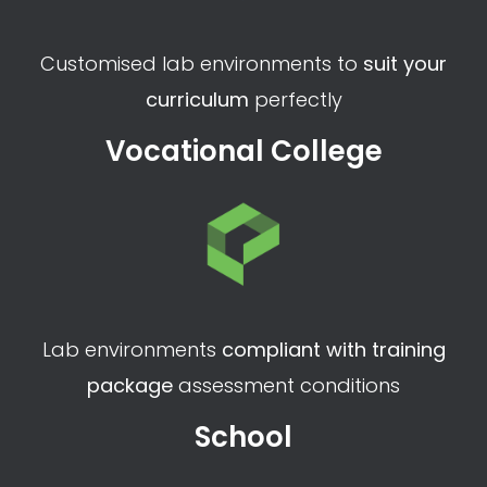
Customised lab environments to
suit your
curriculum
perfectly
Vocational College
Lab environments
compliant with training
package
assessment conditions
School