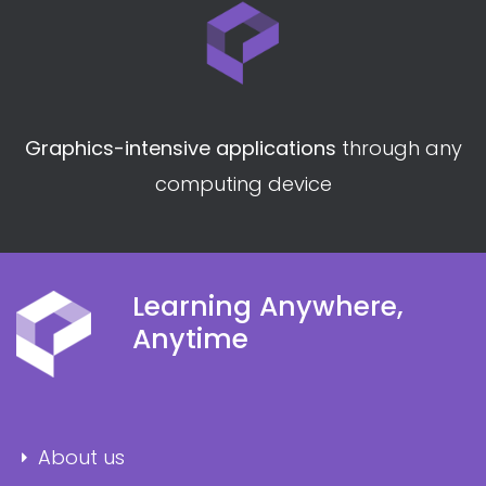
Graphics-intensive applications
through any
computing device
Learning Anywhere,
Anytime
About us