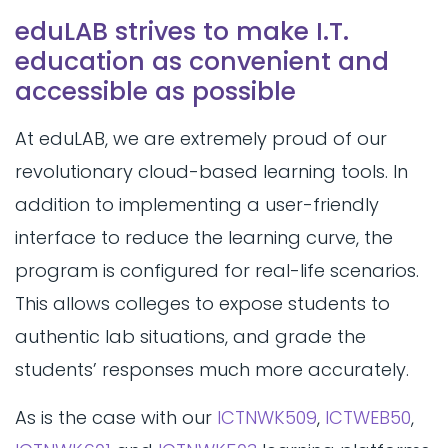
eduLAB strives to make I.T.
education as convenient and
accessible as possible
At eduLAB, we are extremely proud of our
revolutionary cloud-based learning tools. In
addition to implementing a user-friendly
interface to reduce the learning curve, the
program is configured for real-life scenarios.
This allows colleges to expose students to
authentic lab situations, and grade the
students’ responses much more accurately.
As is the case with our
ICTNWK509
,
ICTWEB50
,