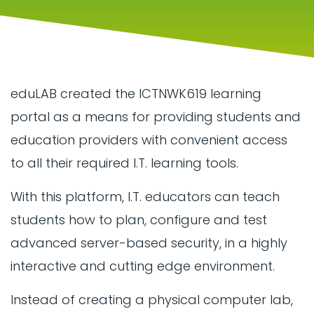
eduLAB created the ICTNWK619 learning
portal as a means for providing students and
education providers with convenient access
to all their required I.T. learning tools.
With this platform, I.T. educators can teach
students how to plan, configure and test
advanced server-based security, in a highly
interactive and cutting edge environment.
Instead of creating a physical computer lab,