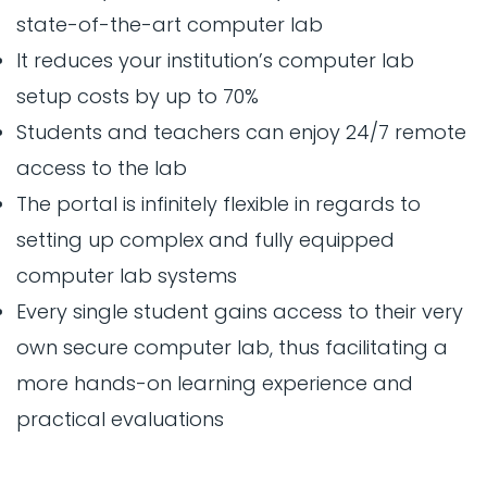
state-of-the-art computer lab
It reduces your institution’s computer lab
setup costs by up to 70%
Students and teachers can enjoy 24/7 remote
access to the lab
The portal is infinitely flexible in regards to
setting up complex and fully equipped
computer lab systems
Every single student gains access to their very
own secure computer lab, thus facilitating a
more hands-on learning experience and
practical evaluations