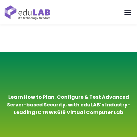
Learn How to Plan, Configure & Test Advanced
Server-based Security, with eduLAB’s Industry-
Leading ICTNWK619 Virtual Computer Lab