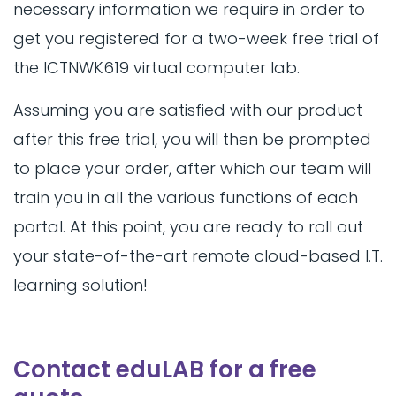
necessary information we require in order to
get you registered for a two-week free trial of
the ICTNWK619 virtual computer lab.
Assuming you are satisfied with our product
after this free trial, you will then be prompted
to place your order, after which our team will
train you in all the various functions of each
portal. At this point, you are ready to roll out
your state-of-the-art remote cloud-based I.T.
learning solution!
Contact eduLAB for a free