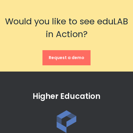
Would you like to see eduLAB
in Action?
Request a demo
Higher Education