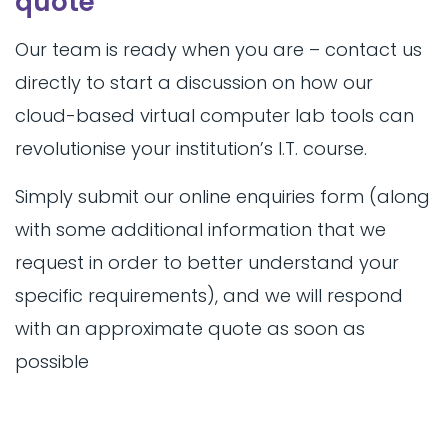
quote
Our team is ready when you are – contact us
directly to start a discussion on how our
cloud-based virtual computer lab tools can
revolutionise your institution’s I.T. course.
Simply submit our online enquiries form (along
with some additional information that we
request in order to better understand your
specific requirements), and we will respond
with an approximate quote as soon as
possible