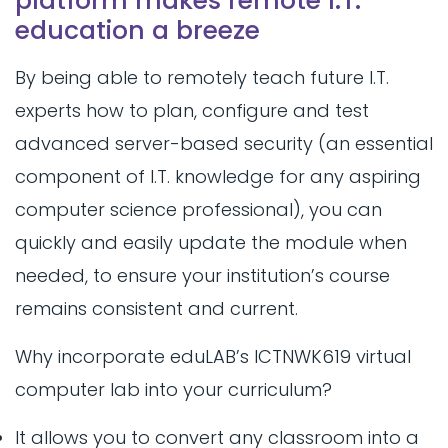
platform makes remote I.T.
education a breeze
By being able to remotely teach future I.T.
experts how to plan, configure and test
advanced server-based security (an essential
component of I.T. knowledge for any aspiring
computer science professional), you can
quickly and easily update the module when
needed, to ensure your institution’s course
remains consistent and current.
Why incorporate eduLAB’s ICTNWK619 virtual
computer lab into your curriculum?
It allows you to convert any classroom into a