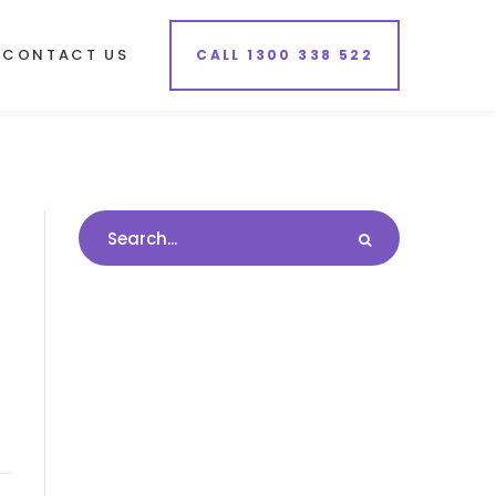
CONTACT US
CALL 1300 338 522