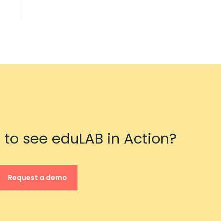
 to see eduLAB in Action?
Request a demo