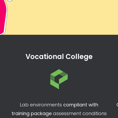
Vocational College
Lab environments
compliant with
training package
assessment conditions