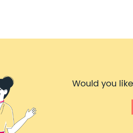
Would you like