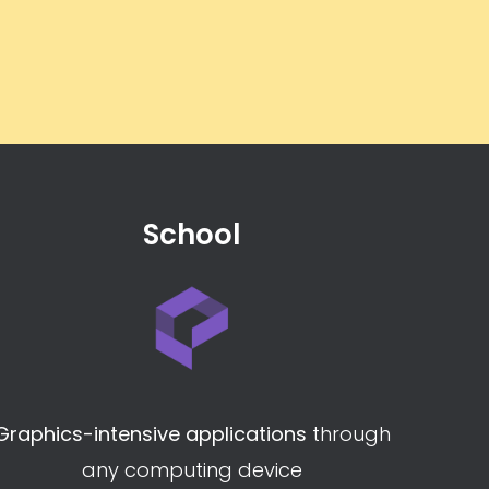
School
Graphics-intensive applications
through
any computing device