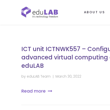
ABOUT US
ICT unit ICTNWK557 – Confi
advanced virtual computing
eduLAB
by
eduLAB Team
March 30, 2022
Read more