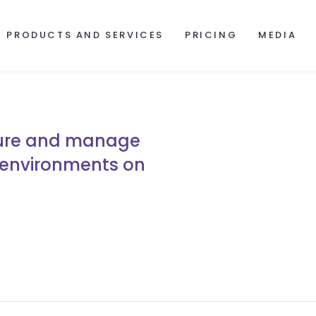
PRODUCTS AND SERVICES
PRICING
MEDIA
gure and manage
 environments on