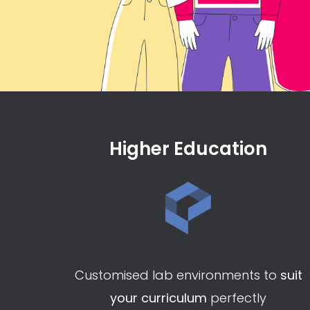
Higher Education
Customised lab environments to
suit
your curriculum
perfectly